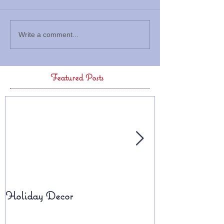
Write a comment...
Featured Posts
Holiday Decor
Fall Planters