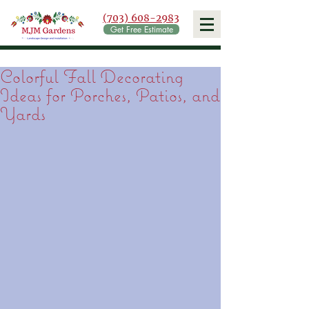
(703) 608-2983
Get Free Estimate
Colorful Fall Decorating
Ideas for Porches, Patios, and
Yards