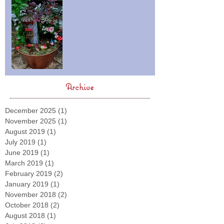
Archive
December 2025
(1)
1 post
November 2025
(1)
1 post
August 2019
(1)
1 post
July 2019
(1)
1 post
June 2019
(1)
1 post
March 2019
(1)
1 post
February 2019
(2)
2 posts
January 2019
(1)
1 post
November 2018
(2)
2 posts
October 2018
(2)
2 posts
August 2018
(1)
1 post