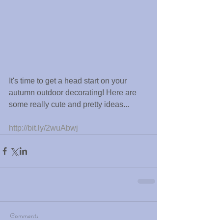
It's time to get a head start on your 
autumn outdoor decorating! Here are 
some really cute and pretty ideas...
http://bit.ly/2wuAbwj
Comments