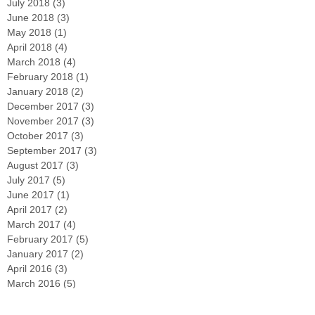
July 2018
(3)
3 posts
June 2018
(3)
3 posts
May 2018
(1)
1 post
April 2018
(4)
4 posts
March 2018
(4)
4 posts
February 2018
(1)
1 post
January 2018
(2)
2 posts
December 2017
(3)
3 posts
November 2017
(3)
3 posts
October 2017
(3)
3 posts
September 2017
(3)
3 posts
August 2017
(3)
3 posts
July 2017
(5)
5 posts
June 2017
(1)
1 post
April 2017
(2)
2 posts
March 2017
(4)
4 posts
February 2017
(5)
5 posts
January 2017
(2)
2 posts
April 2016
(3)
3 posts
March 2016
(5)
5 posts
February 2016
(4)
4 posts
December 2015
(2)
2 posts