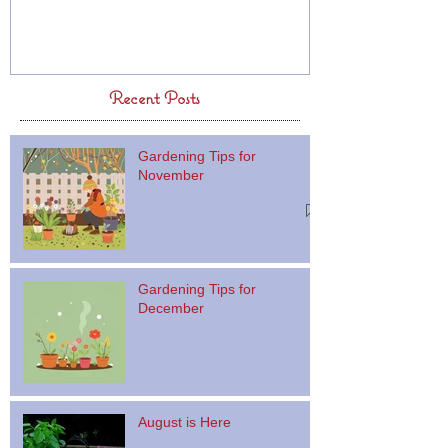
Recent Posts
Gardening Tips for
November
Gardening Tips for
December
August is Here