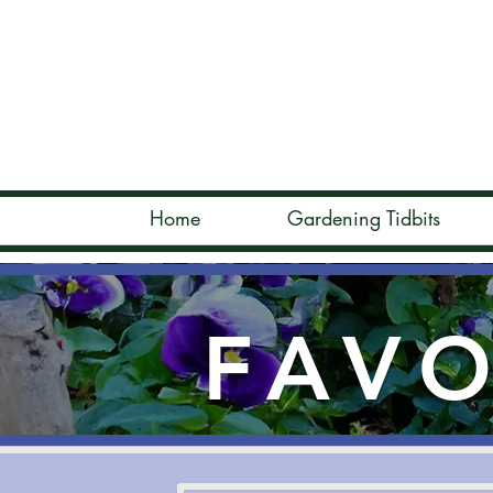
Home
Gardening Tidbits
FAVO