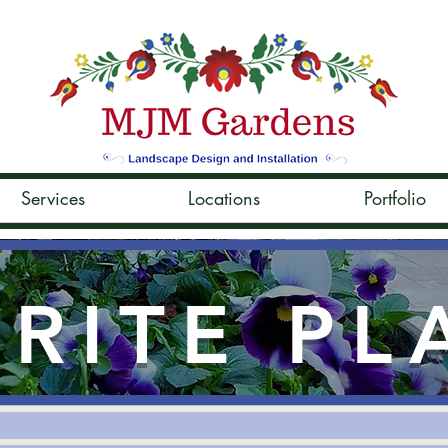
Services
Locations
Portfolio
RITE PL