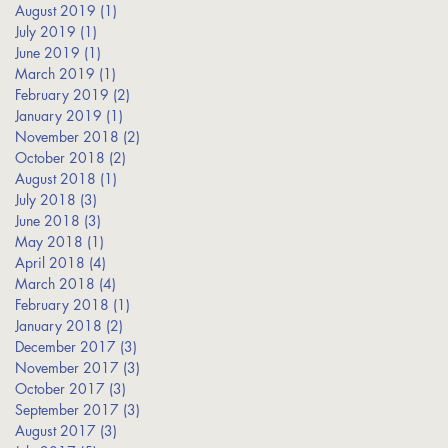
s
August 2019
(1)
1 post
July 2019
(1)
1 post
June 2019
(1)
1 post
March 2019
(1)
1 post
February 2019
(2)
2 posts
January 2019
(1)
1 post
November 2018
(2)
2 posts
October 2018
(2)
2 posts
August 2018
(1)
1 post
July 2018
(3)
3 posts
June 2018
(3)
3 posts
May 2018
(1)
1 post
April 2018
(4)
4 posts
March 2018
(4)
4 posts
February 2018
(1)
1 post
January 2018
(2)
2 posts
December 2017
(3)
3 posts
November 2017
(3)
3 posts
October 2017
(3)
3 posts
September 2017
(3)
3 posts
August 2017
(3)
3 posts