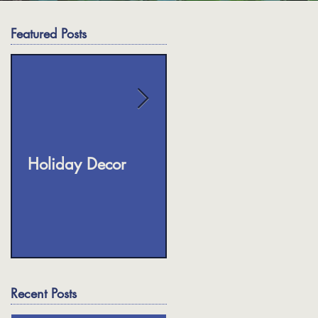
Featured Posts
s
Holiday Decor
Fall Planters
Recent Posts