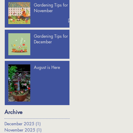
Gardening Tips for
November
Gardening Tips for
December
August is Here
Archive
December 2025
(1)
1 post
November 2025
(1)
1 post