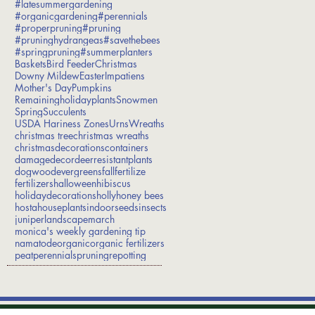
#latesummergardening
#organicgardening
#perennials
#properpruning
#pruning
#pruninghydrangeas
#savethebees
#springpruning
#summerplanters
Baskets
Bird Feeder
Christmas
Downy Mildew
Easter
Impatiens
Mother's Day
Pumpkins
Remainingholidayplants
Snowmen
Spring
Succulents
USDA Hariness Zones
Urns
Wreaths
christmas tree
christmas wreaths
christmasdecorations
containers
damage
decor
deerresistantplants
dogwood
evergreens
fall
fertilize
fertilizers
halloween
hibiscus
holidaydecorations
holly
honey bees
hosta
houseplants
indoorseeds
insects
juniper
landscape
march
monica's weekly gardening tip
namatode
organic
organic fertilizers
peat
perennials
pruning
repotting