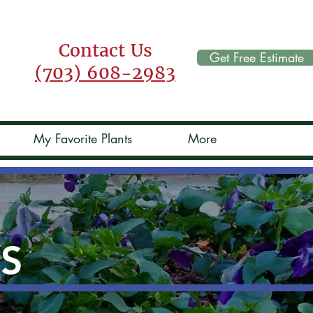
Contact Us
Get Free Estimate
(703) 608-2983
My Favorite Plants
More
TS