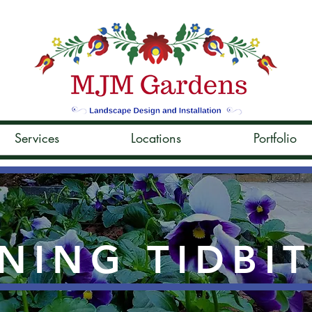
Services
Locations
Portfolio
NING TIDBI