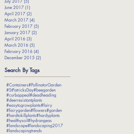
July 2017
(5)
5 posts
June 2017
(1)
1 post
April 2017
(2)
2 posts
March 2017
(4)
4 posts
February 2017
(5)
5 posts
January 2017
(2)
2 posts
April 2016
(3)
3 posts
March 2016
(5)
5 posts
February 2016
(4)
4 posts
December 2015
(2)
2 posts
Search By Tags
#Containers
#PollinatorGarden
#StPatricksDay
#beegarden
#curbappeal
#deadheading
#deerresistantplants
#easytogrowplants
#fairy
#fairygarden
#flowers
#garden
#hardtokillplants
#hardyplants
#healthysoil
#hydrangeas
#landscape
#landscaping2017
#landscapingtrends