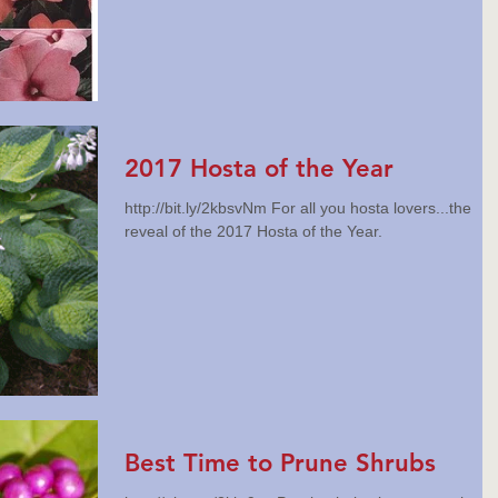
2017 Hosta of the Year
http://bit.ly/2kbsvNm For all you hosta lovers...the
reveal of the 2017 Hosta of the Year.
Best Time to Prune Shrubs