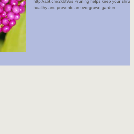
http://abt.cm/2kbt9us Pruning helps keep your shrub
healthy and prevents an overgrown garden...