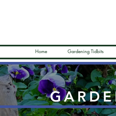
Home
Gardening Tidbits
GARDE