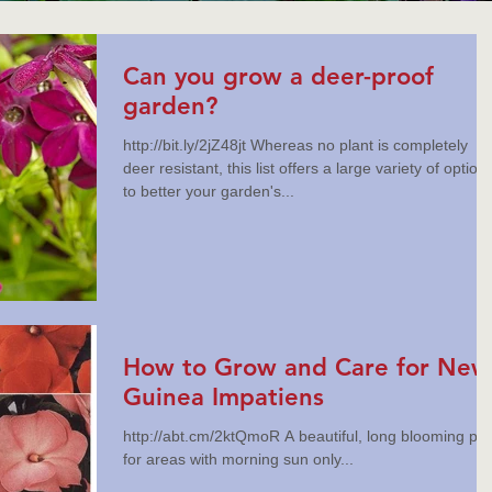
Can you grow a deer-proof
garden?
http://bit.ly/2jZ48jt Whereas no plant is completely
deer resistant, this list offers a large variety of option
to better your garden's...
How to Grow and Care for New
Guinea Impatiens
http://abt.cm/2ktQmoR A beautiful, long blooming plant
for areas with morning sun only...