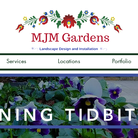
Services
Locations
Portfolio
NING TIDBI