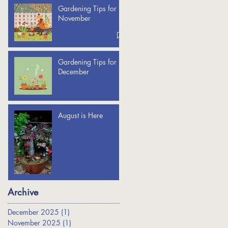
Gardening Tips for
November
Gardening Tips for
December
August is Here
Archive
December 2025
(1)
1 post
November 2025
(1)
1 post