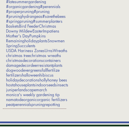
#latesummergardening
#organicgardening
#perennials
#properpruning
#pruning
#pruninghydrangeas
#savethebees
#springpruning
#summerplanters
Baskets
Bird Feeder
Christmas
Downy Mildew
Easter
Impatiens
Mother's Day
Pumpkins
Remainingholidayplants
Snowmen
Spring
Succulents
USDA Hariness Zones
Urns
Wreaths
christmas tree
christmas wreaths
christmasdecorations
containers
damage
decor
deerresistantplants
dogwood
evergreens
fall
fertilize
fertilizers
halloween
hibiscus
holidaydecorations
holly
honey bees
hosta
houseplants
indoorseeds
insects
juniper
landscape
march
monica's weekly gardening tip
namatode
organic
organic fertilizers
peat
perennials
pruning
repotting