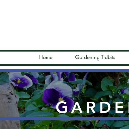
Home
Gardening Tidbits
GARDE