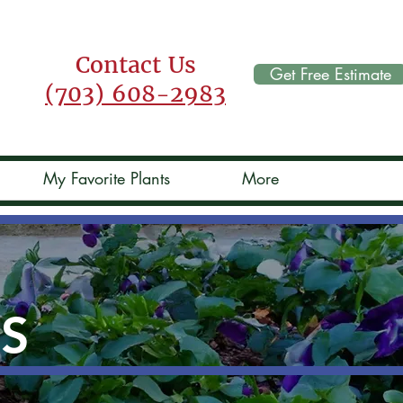
Contact Us
Get Free Estimate
(703) 608-2983
My Favorite Plants
More
TS