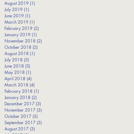
August 2019
(1)
1 post
July 2019
(1)
1 post
June 2019
(1)
1 post
March 2019
(1)
1 post
February 2019
(2)
2 posts
January 2019
(1)
1 post
November 2018
(2)
2 posts
October 2018
(2)
2 posts
August 2018
(1)
1 post
July 2018
(3)
3 posts
June 2018
(3)
3 posts
May 2018
(1)
1 post
April 2018
(4)
4 posts
March 2018
(4)
4 posts
February 2018
(1)
1 post
January 2018
(2)
2 posts
December 2017
(3)
3 posts
November 2017
(3)
3 posts
October 2017
(3)
3 posts
September 2017
(3)
3 posts
August 2017
(3)
3 posts