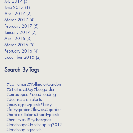
July 2017
(5)
5 posts
June 2017
(1)
1 post
April 2017
(2)
2 posts
March 2017
(4)
4 posts
February 2017
(5)
5 posts
January 2017
(2)
2 posts
April 2016
(3)
3 posts
March 2016
(5)
5 posts
February 2016
(4)
4 posts
December 2015
(2)
2 posts
Search By Tags
#Containers
#PollinatorGarden
#StPatricksDay
#beegarden
#curbappeal
#deadheading
#deerresistantplants
#easytogrowplants
#fairy
#fairygarden
#flowers
#garden
#hardtokillplants
#hardyplants
#healthysoil
#hydrangeas
#landscape
#landscaping2017
#landscapingtrends