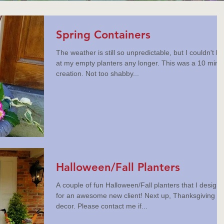
Spring Containers
The weather is still so unpredictable, but I couldn't lo
at my empty planters any longer. This was a 10 minu
creation. Not too shabby...
Halloween/Fall Planters
A couple of fun Halloween/Fall planters that I design
for an awesome new client! Next up, Thanksgiving
decor. Please contact me if...