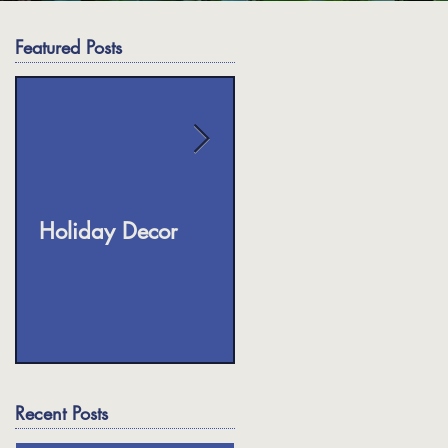
Featured Posts
ok
te
Holiday Decor
Fall Planters
ed
Recent Posts