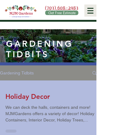
(703) 608-2983
Get Free Estimate
GARDENING
TIDBITS
Gardening Tidbits
Holiday Decor
We can deck the halls, containers and more!
MJMGardens offers a variety of decor! Holiday
Containers, Interior Decor, Holiday Trees,...