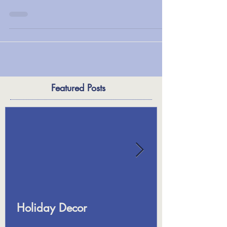
Fall planters. This article offers some great tips.
Happy planting!...
Featured Posts