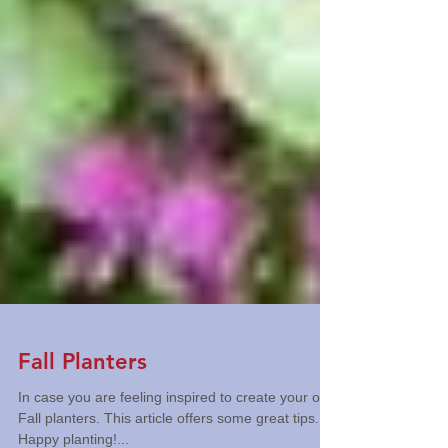
Fall Planters
In case you are feeling inspired to create your own