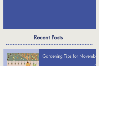
Holiday Decor
Recent Posts
Gardening Tips for November
Gardening Tips for December