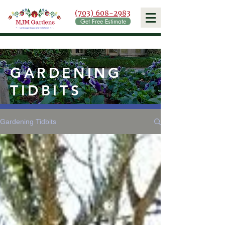
(703) 608-2983
Get Free Estimate
GARDENING
TIDBITS
Gardening Tidbits