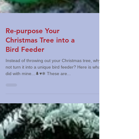
Re-purpose Your
Christmas Tree into a
Bird Feeder
Instead of throwing out your Christmas tree, why
not turn it into a unique bird feeder? Here is what I
did with mine...🌲♥️❄ These are...