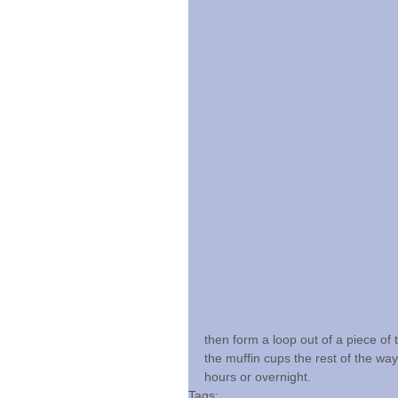
then form a loop out of a piece of 
the muffin cups the rest of the way
hours or overnight.
Tags: