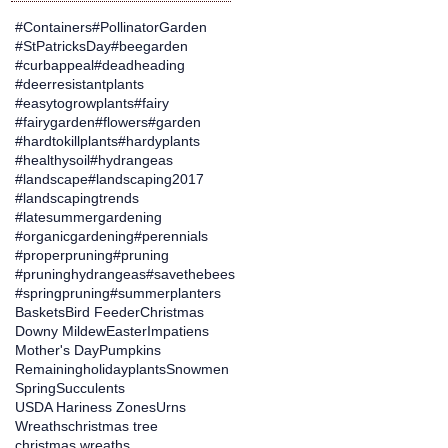
#Containers
#PollinatorGarden
#StPatricksDay
#beegarden
#curbappeal
#deadheading
#deerresistantplants
#easytogrowplants
#fairy
#fairygarden
#flowers
#garden
#hardtokillplants
#hardyplants
#healthysoil
#hydrangeas
#landscape
#landscaping2017
#landscapingtrends
#latesummergardening
#organicgardening
#perennials
#properpruning
#pruning
#pruninghydrangeas
#savethebees
#springpruning
#summerplanters
Baskets
Bird Feeder
Christmas
Downy Mildew
Easter
Impatiens
Mother's Day
Pumpkins
Remainingholidayplants
Snowmen
Spring
Succulents
USDA Hariness Zones
Urns
Wreaths
christmas tree
christmas wreaths