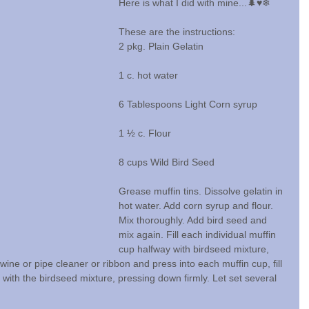
Here is what I did with mine...🌲♥️❄
These are the instructions:
2 pkg. Plain Gelatin
1 c. hot water
6 Tablespoons Light Corn syrup
1 ½ c. Flour
8 cups Wild Bird Seed
Grease muffin tins. Dissolve gelatin in 
hot water. Add corn syrup and flour. 
Mix thoroughly. Add bird seed and 
mix again. Fill each individual muffin 
cup halfway with birdseed mixture, 
twine or pipe cleaner or ribbon and press into each muffin cup, fill 
 with the birdseed mixture, pressing down firmly. Let set several 