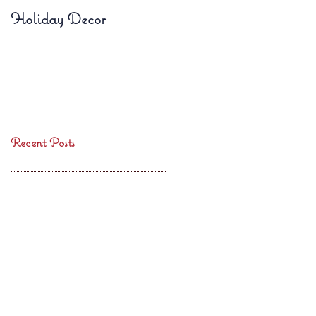
Holiday Decor
Fall Planters
Recent Posts