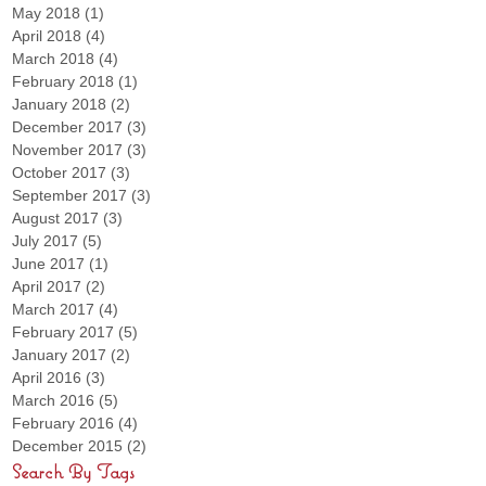
May 2018
(1)
1 post
April 2018
(4)
4 posts
March 2018
(4)
4 posts
February 2018
(1)
1 post
January 2018
(2)
2 posts
December 2017
(3)
3 posts
November 2017
(3)
3 posts
October 2017
(3)
3 posts
September 2017
(3)
3 posts
August 2017
(3)
3 posts
July 2017
(5)
5 posts
June 2017
(1)
1 post
April 2017
(2)
2 posts
March 2017
(4)
4 posts
February 2017
(5)
5 posts
January 2017
(2)
2 posts
April 2016
(3)
3 posts
March 2016
(5)
5 posts
February 2016
(4)
4 posts
December 2015
(2)
2 posts
Search By Tags