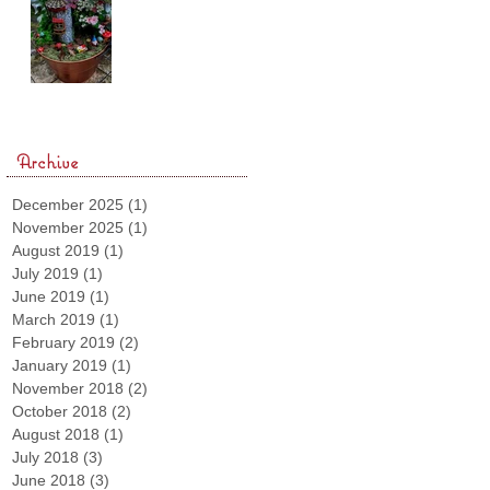
Archive
December 2025
(1)
1 post
November 2025
(1)
1 post
August 2019
(1)
1 post
July 2019
(1)
1 post
June 2019
(1)
1 post
March 2019
(1)
1 post
February 2019
(2)
2 posts
January 2019
(1)
1 post
November 2018
(2)
2 posts
October 2018
(2)
2 posts
August 2018
(1)
1 post
July 2018
(3)
3 posts
June 2018
(3)
3 posts