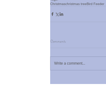
Christmas
christmas tree
Bird Feeder
Comments
Write a comment...