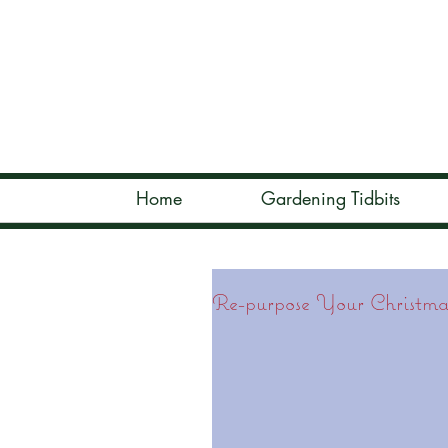
Home
Gardening Tidbits
Re-purpose Your Christmas