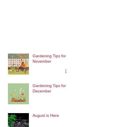
Gardening Tips for
November
Gardening Tips for
December
August is Here