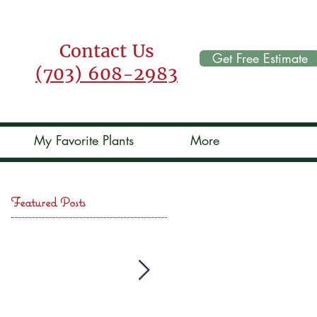
Contact Us
Get Free Estimate
(703) 608-2983
My Favorite Plants
More
Featured Posts