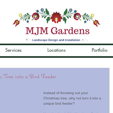
Services
Locations
Portfolio
 Tree into a Bird Feeder
Instead of throwing out your 
Christmas tree, why not turn it into a 
unique bird feeder?