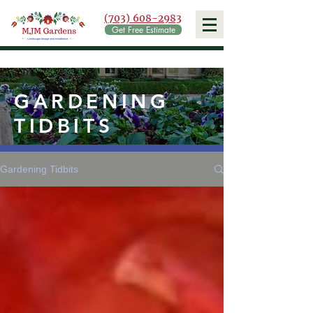
(703) 608-2983
Get Free Estimate
GARDENING
TIDBITS
Gardening Tidbits