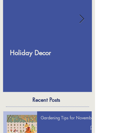
Holiday Decor
Recent Posts
Gardening Tips for November