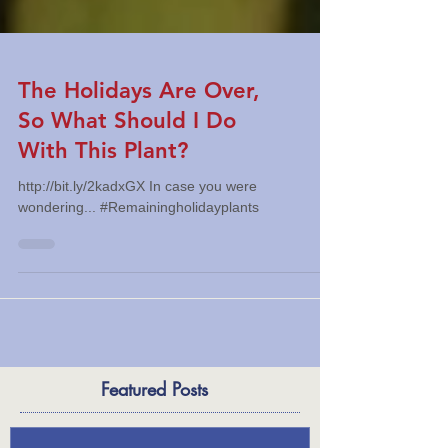
The Holidays Are Over,
So What Should I Do
With This Plant?
http://bit.ly/2kadxGX In case you were
wondering... #Remainingholidayplants
Featured Posts