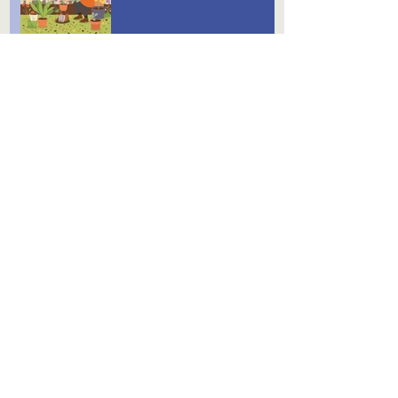
Gardening Tips for December
August is Here
Archive