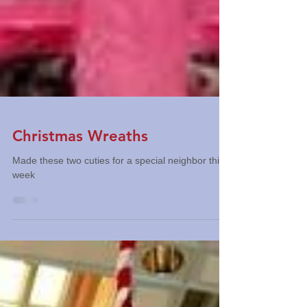
Christmas Wreaths
Made these two cuties for a special neighbor this
week