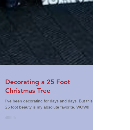
Decorating a 25 Foot
Christmas Tree
I've been decorating for days and days. But this