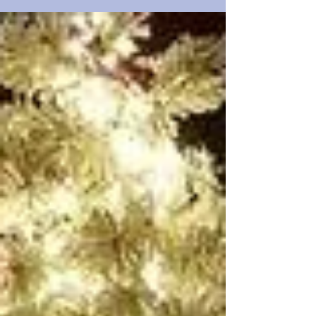
25 foot beauty is my absolute favorite. WOW!!