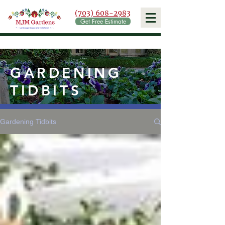
(703) 608-2983
Get Free Estimate
GARDENING
TIDBITS
Gardening Tidbits