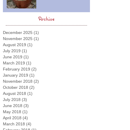
Archive
December 2025
(1)
1 post
November 2025
(1)
1 post
August 2019
(1)
1 post
July 2019
(1)
1 post
June 2019
(1)
1 post
March 2019
(1)
1 post
February 2019
(2)
2 posts
January 2019
(1)
1 post
November 2018
(2)
2 posts
October 2018
(2)
2 posts
August 2018
(1)
1 post
July 2018
(3)
3 posts
June 2018
(3)
3 posts
May 2018
(1)
1 post
April 2018
(4)
4 posts
March 2018
(4)
4 posts