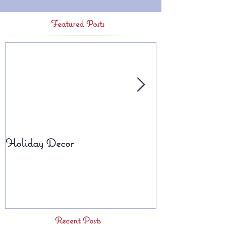
Featured Posts
Holiday Decor
Fall Planters
Recent Posts