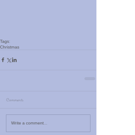
Tags:
Christmas
Comments
Write a comment...