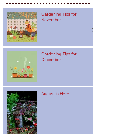
Gardening Tips for
November
Gardening Tips for
December
August is Here