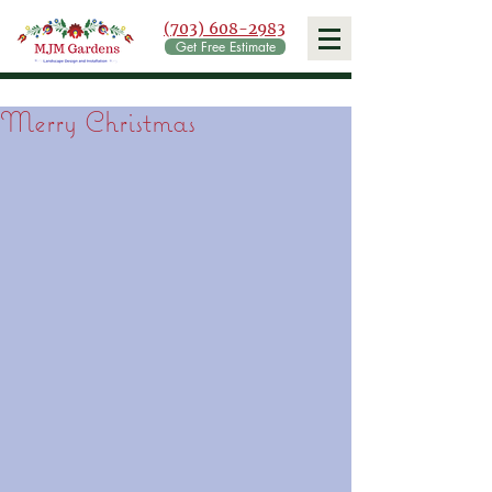
(703) 608-2983
Get Free Estimate
Merry Christmas