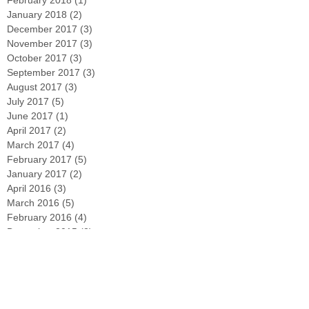
February 2018
(1)
1 post
January 2018
(2)
2 posts
December 2017
(3)
3 posts
November 2017
(3)
3 posts
October 2017
(3)
3 posts
September 2017
(3)
3 posts
August 2017
(3)
3 posts
July 2017
(5)
5 posts
June 2017
(1)
1 post
April 2017
(2)
2 posts
March 2017
(4)
4 posts
February 2017
(5)
5 posts
January 2017
(2)
2 posts
April 2016
(3)
3 posts
March 2016
(5)
5 posts
February 2016
(4)
4 posts
December 2015
(2)
2 posts
Search By Tags
#Containers
#PollinatorGarden
#StPatricksDay
#beegarden
#curbappeal
#deadheading