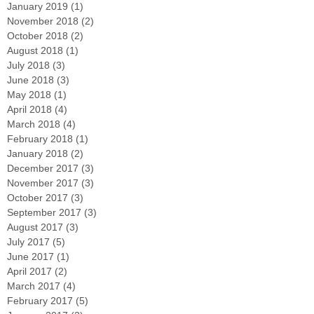
January 2019
(1)
1 post
November 2018
(2)
2 posts
October 2018
(2)
2 posts
August 2018
(1)
1 post
July 2018
(3)
3 posts
June 2018
(3)
3 posts
May 2018
(1)
1 post
April 2018
(4)
4 posts
March 2018
(4)
4 posts
February 2018
(1)
1 post
January 2018
(2)
2 posts
December 2017
(3)
3 posts
November 2017
(3)
3 posts
October 2017
(3)
3 posts
September 2017
(3)
3 posts
August 2017
(3)
3 posts
July 2017
(5)
5 posts
June 2017
(1)
1 post
April 2017
(2)
2 posts
March 2017
(4)
4 posts
February 2017
(5)
5 posts