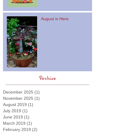
August is Here
Archive
December 2025
(1)
1 post
November 2025
(1)
1 post
August 2019
(1)
1 post
July 2019
(1)
1 post
June 2019
(1)
1 post
March 2019
(1)
1 post
February 2019
(2)
2 posts