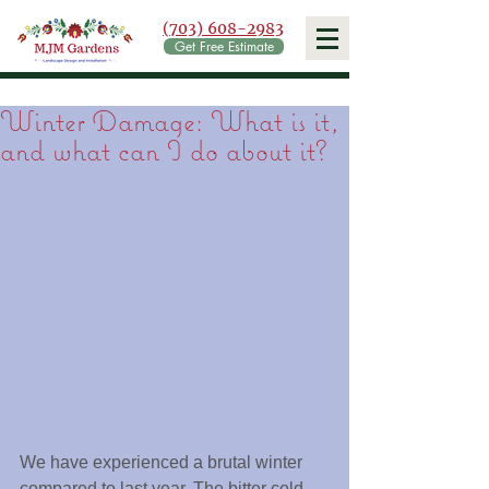
(703) 608-2983
Get Free Estimate
Winter Damage: What is it,
and what can I do about it?
We have experienced a brutal winter 
compared to last year. The bitter cold 