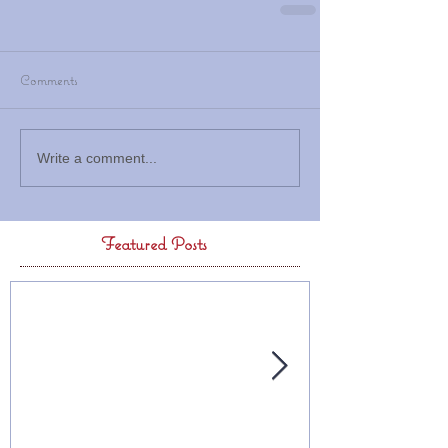
Comments
Write a comment...
Featured Posts