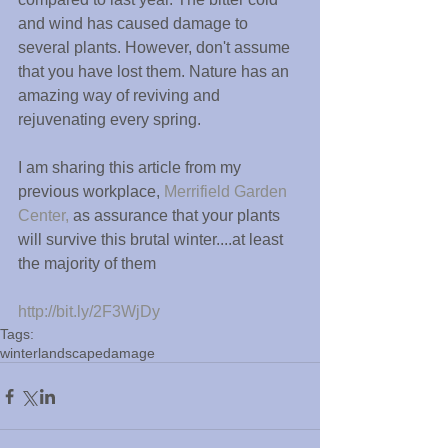
and wind has caused damage to 
several plants. However, don't assume 
that you have lost them. Nature has an 
amazing way of reviving and 
rejuvenating every spring.
I am sharing this article from my 
previous workplace, 
Merrifield Garden 
Center,
 as assurance that your plants 
will survive this brutal winter....at least 
the majority of them
http://bit.ly/2F3WjDy
Tags:
winter
landscape
damage