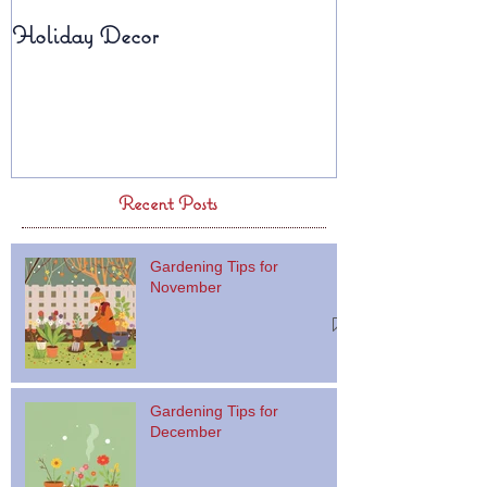
Holiday Decor
Fall Planters
Recent Posts
Gardening Tips for
November
Gardening Tips for
December